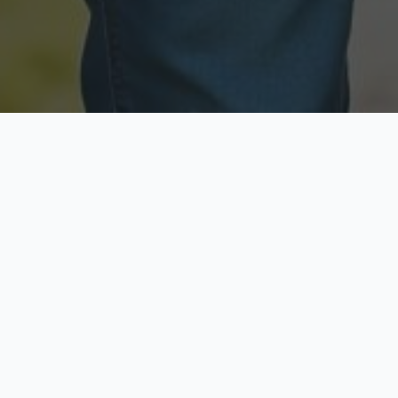
Licensed & Insured
Secure & Private
Fully licensed agents
Your data is protected
Available Now
Top Rated
Call anytime today
Trusted by thousands