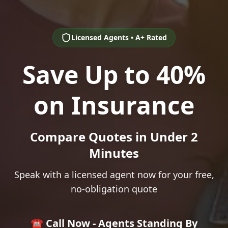
Licensed Agents • A+ Rated
Save Up to 40%
on Insurance
Compare Quotes in Under 2
Minutes
Speak with a licensed agent now for your free,
no-obligation quote
☎️ Call Now - Agents Standing By